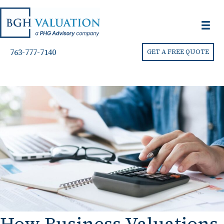
763-777-7140
GET A FREE QUOTE
How Business Valuations