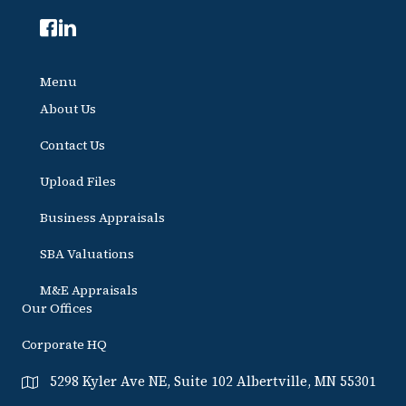
Menu
About Us
Contact Us
Upload Files
Business Appraisals
SBA Valuations
M&E Appraisals
Our Offices
Corporate HQ
5298 Kyler Ave NE, Suite 102 Albertville, MN 55301