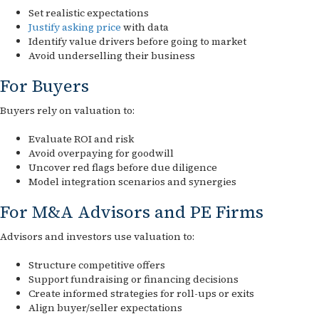
Set realistic expectations
Justify asking price
with data
Identify value drivers before going to market
Avoid underselling their business
For Buyers
Buyers rely on valuation to:
Evaluate ROI and risk
Avoid overpaying for goodwill
Uncover red flags before due diligence
Model integration scenarios and synergies
For M&A Advisors and PE Firms
Advisors and investors use valuation to:
Structure competitive offers
Support fundraising or financing decisions
Create informed strategies for roll-ups or exits
Align buyer/seller expectations