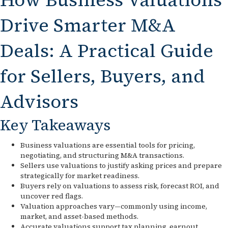
Drive Smarter M&A
Deals: A Practical Guide
for Sellers, Buyers, and
Advisors
Key Takeaways
Business valuations are essential tools for pricing,
negotiating, and structuring M&A transactions.
Sellers use valuations to justify asking prices and prepare
strategically for market readiness.
Buyers rely on valuations to assess risk, forecast ROI, and
uncover red flags.
Valuation approaches vary—commonly using income,
market, and asset-based methods.
Accurate valuations support tax planning, earnout