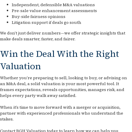
Independent, defensible M&A valuations
Pre-sale value enhancement assessments
Buy-side fairness opinions
Litigation support if deals go south
We don’t just deliver numbers—we offer strategic insights that
make deals smarter, faster, and fairer.
Win the Deal With the Right
Valuation
Whether you’re preparing to sell, looking to buy, or advising on
an M&A deal, a solid valuation is your most powerful tool. It
frames expectations, reveals opportunities, manages risk, and
helps every party walk away satisfied.
When it’s time to move forward with a merger or acquisition,
partner with experienced professionals who understand the
stakes.
Contact BGH Valuation today to learn how we can help you