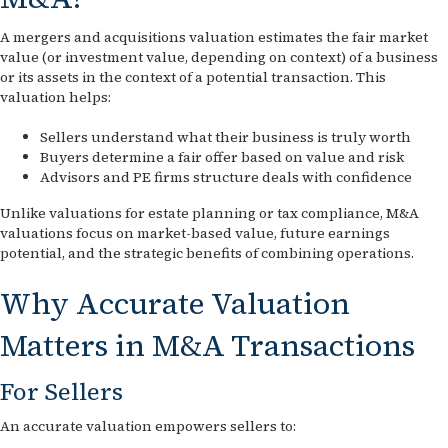
A mergers and acquisitions valuation estimates the fair market
value (or investment value, depending on context) of a business
or its assets in the context of a potential transaction. This
valuation helps:
Sellers understand what their business is truly worth
Buyers determine a fair offer based on value and risk
Advisors and PE firms structure deals with confidence
Unlike valuations for estate planning or tax compliance, M&A
valuations focus on market-based value, future earnings
potential, and the strategic benefits of combining operations.
Why Accurate Valuation
Matters in M&A Transactions
For Sellers
An accurate valuation empowers sellers to: