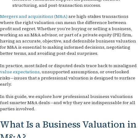
structuring, and post-transaction success.
Mergers and acquisitions (M&A)
are high-stakes transactions
where the right valuation can mean the difference between
profit and regret. Whether you’re buying or selling a business,
working as an M&A advisor, or part of a private equity (PE) firm,
having an accurate, objective, and defensible business valuation
for M&A is essential to making informed decisions, negotiating
better terms, and avoiding post-deal surprises.
In practice, most failed or disputed deals trace back to misaligned
value expectations
, unsupported assumptions, or overlooked
risks—issues that a professional valuation is designed to surface
early.
In this guide, we explore how professional business valuations
fuel smarter M&A deals—and why they are indispensable for all
parties involved.
What Is a Business Valuation in
M&A?