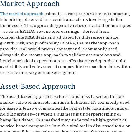
Market Approach
The market approach
estimates a company’s value by comparing
it to pricing observed in recent transactions involving similar
businesses. This approach typically relies on valuation multiples
—such as EBITDA, revenue, or earnings—derived from
comparable M&A deals and adjusted for differences in size,
growth, risk, and profitability. In M&A, the market approach
provides real-world pricing context and is commonly used
alongside the income approach to validate assumptions and
benchmark deal expectations. Its effectiveness depends on the
availability and relevance of comparable transaction data within
the same industry or market segment.
Asset-Based Approach
The asset-based approach values a business based on the fair
market value of its assets minus its liabilities. It’s commonly used
for asset-intensive companies like real estate, manufacturing, or
holding entities—or when a business is underperforming or
being liquidated. This method may undervalue high-growth or
service-based companies, but it’s a vital tool in distressed M&A or
when tangible asset valuation is a core part of the transaction.