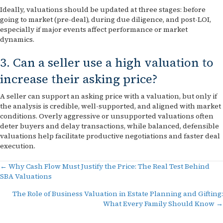
Ideally, valuations should be updated at three stages: before
going to market (pre-deal), during due diligence, and post-LOI,
especially if major events affect performance or market
dynamics.
3. Can a seller use a high valuation to
increase their asking price?
A seller can support an asking price with a valuation, but only if
the analysis is credible, well-supported, and aligned with market
conditions. Overly aggressive or unsupported valuations often
deter buyers and delay transactions, while balanced, defensible
valuations help facilitate productive negotiations and faster deal
execution.
Posts
← Why Cash Flow Must Justify the Price: The Real Test Behind
SBA Valuations
navigation
The Role of Business Valuation in Estate Planning and Gifting:
What Every Family Should Know →