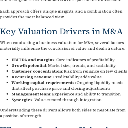
Each approach offers unique insights, and a combination often
provides the most balanced view.
Key Valuation Drivers in M&A
When conducting a business valuation for M&A, several factors
materially influence the conclusion of value and deal structure:
EBITDA and margins
: Core indicators of profitability
Growth potential
: Market size, trends, and scalability
Customer concentration
: Risk from reliance on few clients
Recurring revenue
: Predictability adds value
Working capital requirements:
Ongoing liquidity needs
that affect purchase price and closing adjustments
Management team
: Experience and ability to transition
Synergies
: Value created through integration
Understanding these drivers allows both sides to negotiate from
a position of strength.