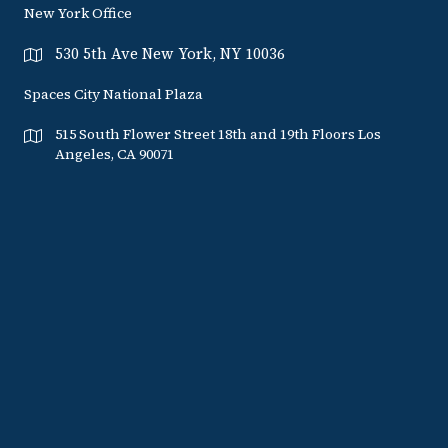
New York Office
530 5th Ave New York, NY 10036
Spaces City National Plaza
515 South Flower Street 18th and 19th Floors Los
Angeles, CA 90071