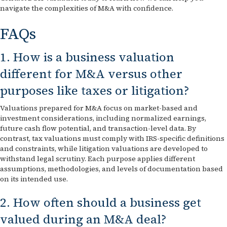
navigate the complexities of M&A with confidence.
FAQs
1. How is a business valuation
different for M&A versus other
purposes like taxes or litigation?
Valuations prepared for M&A focus on market-based and
investment considerations, including normalized earnings,
future cash flow potential, and transaction-level data. By
contrast, tax valuations must comply with IRS-specific definitions
and constraints, while litigation valuations are developed to
withstand legal scrutiny. Each purpose applies different
assumptions, methodologies, and levels of documentation based
on its intended use.
2. How often should a business get
valued during an M&A deal?