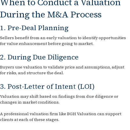
When to Conduct a Valuation
During the M&A Process
1. Pre-Deal Planning
Sellers benefit from an early valuation to identify opportunities
for value enhancement before going to market.
2. During Due Diligence
Buyers use valuation to validate price and assumptions, adjust
for risks, and structure the deal.
3. Post-Letter of Intent (LOI)
Valuation may shift based on findings from due diligence or
changes in market conditions.
A professional valuation firm like BGH Valuation can support
clients at each of these stages.