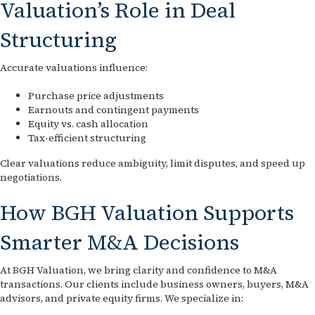
Valuation’s Role in Deal
Structuring
Accurate valuations influence:
Purchase price adjustments
Earnouts and contingent payments
Equity vs. cash allocation
Tax-efficient structuring
Clear valuations reduce ambiguity, limit disputes, and speed up
negotiations.
How BGH Valuation Supports
Smarter M&A Decisions
At BGH Valuation, we bring clarity and confidence to M&A
transactions. Our clients include business owners, buyers, M&A
advisors, and private equity firms. We specialize in: