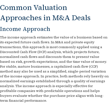
Common Valuation
Approaches in M&A Deals
Income Approach
The income approach estimates the value of a business based on
its expected future cash flows. In M&A and private equity
transactions, this approach is most commonly applied using a
Discounted Cash Flow (DCF) analysis, which projects future,
normalized cash flows and discounts them to present value
based on risk, growth expectations, and the time value of money.
For stable, mature businesses, a capitalized cash flow (CCF)
method may also be used as a simplified, single-period variation
of the income approach. In practice, both methods rely heavily on
normalized earnings established through a quality of earnings
analysis. The income approach is especially effective for
profitable companies with predictable operations and helps
buyers evaluate whether the purchase price aligns with long-
term financial performance.