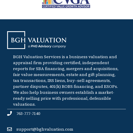
BGH Valuation Services is a business valuation and
appraisal firm providing certified, independent
reports for SBA financing, mergers and acquisitions,
fair value measurements, estate and gift planning,
tax transactions, IRS liens, buy–sell agreements,
partner disputes, 401(k) ROBS financing, and ESOPs.
We also help business owners establish a market-
ready selling price with professional, defensible
valuations.
763-777-7140
support@bghvaluation.com